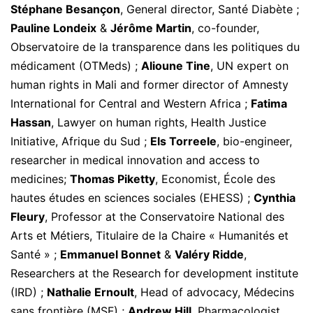
Stéphane Besançon
, General director, Santé Diabète ;
Pauline Londeix
&
Jérôme Martin
, co-founder,
Observatoire de la transparence dans les politiques du
médicament (OTMeds) ;
Alioune Tine
, UN expert on
human rights in Mali and former director of Amnesty
International for Central and Western Africa ;
Fatima
Hassan
, Lawyer on human rights, Health Justice
Initiative, Afrique du Sud ;
Els Torreele
, bio-engineer,
researcher in medical innovation and access to
medicines;
Thomas Piketty
, Economist, École des
hautes études en sciences sociales (EHESS) ;
Cynthia
Fleury
, Professor at the Conservatoire National des
Arts et Métiers, Titulaire de la Chaire « Humanités et
Santé » ;
Emmanuel Bonnet
&
Valéry Ridde
,
Researchers at the Research for development institute
(IRD) ;
Nathalie Ernoult
, Head of advocacy, Médecins
sans frontière (MSF) ;
Andrew Hill
, Pharmacologist,