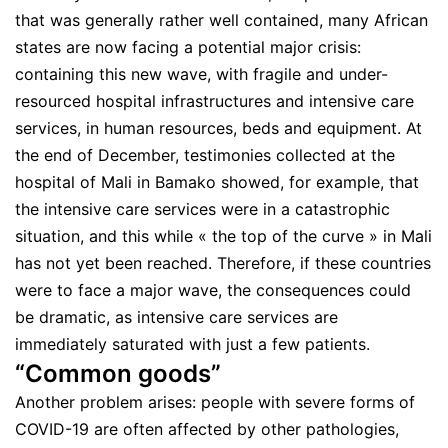
that was generally rather well contained, many African
states are now facing a potential major crisis:
containing this new wave, with fragile and under-
resourced hospital infrastructures and intensive care
services, in human resources, beds and equipment. At
the end of December, testimonies collected at the
hospital of Mali in Bamako showed, for example, that
the intensive care services were in a catastrophic
situation, and this while « the top of the curve » in Mali
has not yet been reached. Therefore, if these countries
were to face a major wave, the consequences could
be dramatic, as intensive care services are
immediately saturated with just a few patients.
“Common goods”
Another problem arises: people with severe forms of
COVID-19 are often affected by other pathologies,