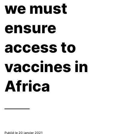
we must
ensure
access to
vaccines in
Africa
Publié le 20 janvier 2021