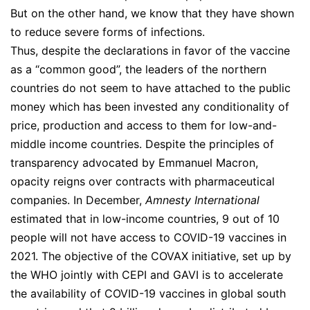
But on the other hand, we know that they have shown
to reduce severe forms of infections.
Thus, despite the declarations in favor of the vaccine
as a “common good”, the leaders of the northern
countries do not seem to have attached to the public
money which has been invested any conditionality of
price, production and access to them for low-and-
middle income countries. Despite the principles of
transparency advocated by Emmanuel Macron,
opacity reigns over contracts with pharmaceutical
companies. In December,
Amnesty International
estimated that in low-income countries, 9 out of 10
people will not have access to COVID-19 vaccines in
2021. The objective of the COVAX initiative, set up by
the WHO jointly with CEPI and GAVI is to accelerate
the availability of COVID-19 vaccines in global south