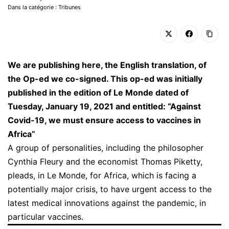
Dans la catégorie : Tribunes
We are publishing here, the English translation, of
the Op-ed we co-signed. This op-ed was initially
published in the edition of Le Monde dated of
Tuesday, January 19, 2021 and entitled: “Against
Covid-19, we must ensure access to vaccines in
Africa”
A group of personalities, including the philosopher
Cynthia Fleury and the economist Thomas Piketty,
pleads, in Le Monde, for Africa, which is facing a
potentially major crisis, to have urgent access to the
latest medical innovations against the pandemic, in
particular vaccines.