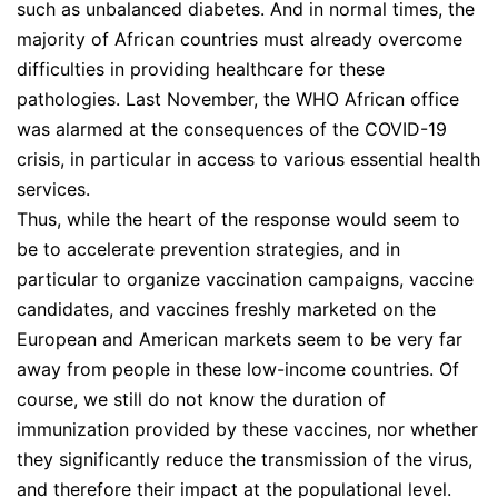
such as unbalanced diabetes. And in normal times, the
majority of African countries must already overcome
difficulties in providing healthcare for these
pathologies. Last November, the WHO African office
was alarmed at the consequences of the COVID-19
crisis, in particular in access to various essential health
services.
Thus, while the heart of the response would seem to
be to accelerate prevention strategies, and in
particular to organize vaccination campaigns, vaccine
candidates, and vaccines freshly marketed on the
European and American markets seem to be very far
away from people in these low-income countries. Of
course, we still do not know the duration of
immunization provided by these vaccines, nor whether
they significantly reduce the transmission of the virus,
and therefore their impact at the populational level.