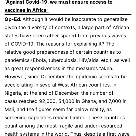
“Against Covid-19, we must ensure access to
vaccines in Africa”
Op-Ed.
Although it would be inaccurate to generalize
given the diversity of contexts, a large part of African
states have been rather spared from previous waves
of COVID-19. The reasons for explaining it? The
relative good preparedness of certain countries to
pandemics (Ebola, tuberculosis, HIV/aids, etc.), as well
as great responsiveness in the measures taken.
However, since December, the epidemic seems to be
accelerating in several West African countries. In
Nigeria, at the end of December, the number of
cases reached 92,000, 54,000 in Ghana, and 7,000 in
Mali, and the figures seem far below reality, as
screening capacities remain limited. These countries
count among the most fragile and under-resourced
health systems in the world. Thus, despite a first wave