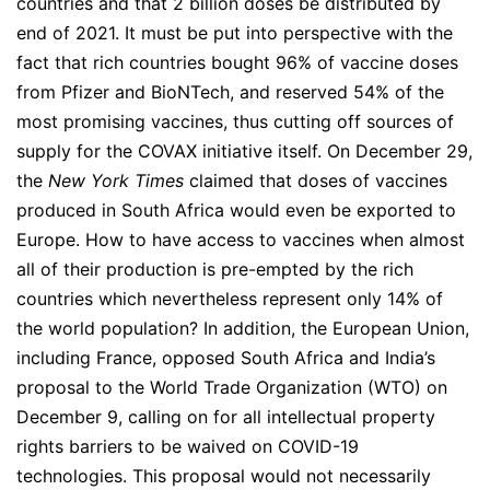
countries and that 2 billion doses be distributed by
end of 2021. It must be put into perspective with the
fact that rich countries bought 96% of vaccine doses
from Pfizer and BioNTech, and reserved 54% of the
most promising vaccines, thus cutting off sources of
supply for the COVAX initiative itself. On December 29,
the
New York Times
claimed that doses of vaccines
produced in South Africa would even be exported to
Europe. How to have access to vaccines when almost
all of their production is pre-empted by the rich
countries which nevertheless represent only 14% of
the world population? In addition, the European Union,
including France, opposed South Africa and India’s
proposal to the World Trade Organization (WTO) on
December 9, calling on for all intellectual property
rights barriers to be waived on COVID-19
technologies. This proposal would not necessarily