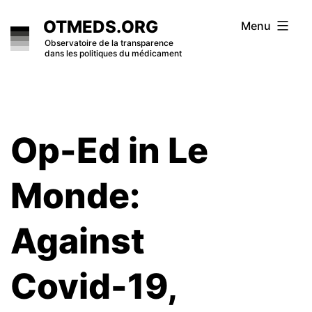
Skip
OTMEDS.ORG
Menu
to
Observatoire de la transparence
dans les politiques du médicament
content
Op-Ed in Le
Monde:
Against
Covid-19,