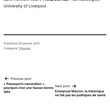
University of Liverpool
Published
20 janvier 2021
Catégorie
Tribunes
Navigation
Previous post
« Passeports vaccination » :
Next post
pourquoi c’est une fausse bonne
de
Emmanuel Macron: la rhétorique
idée
ne fait pas les politiques de santé
l’article