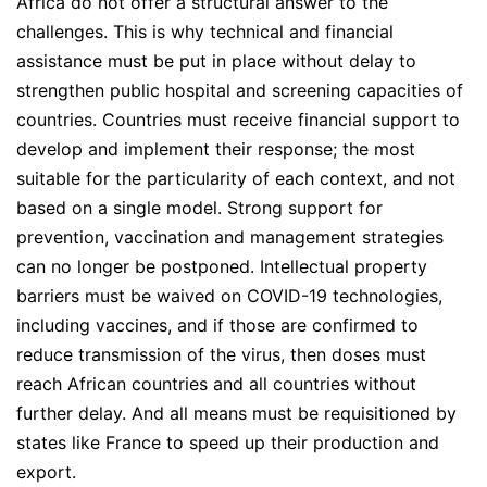
Africa do not offer a structural answer to the
challenges. This is why technical and financial
assistance must be put in place without delay to
strengthen public hospital and screening capacities of
countries. Countries must receive financial support to
develop and implement their response; the most
suitable for the particularity of each context, and not
based on a single model. Strong support for
prevention, vaccination and management strategies
can no longer be postponed. Intellectual property
barriers must be waived on COVID-19 technologies,
including vaccines, and if those are confirmed to
reduce transmission of the virus, then doses must
reach African countries and all countries without
further delay. And all means must be requisitioned by
states like France to speed up their production and
export.