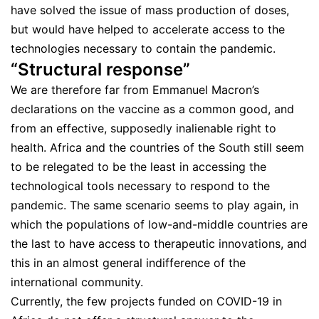
have solved the issue of mass production of doses,
but would have helped to accelerate access to the
technologies necessary to contain the pandemic.
“Structural response”
We are therefore far from Emmanuel Macron’s
declarations on the vaccine as a common good, and
from an effective, supposedly inalienable right to
health. Africa and the countries of the South still seem
to be relegated to be the least in accessing the
technological tools necessary to respond to the
pandemic. The same scenario seems to play again, in
which the populations of low-and-middle countries are
the last to have access to therapeutic innovations, and
this in an almost general indifference of the
international community.
Currently, the few projects funded on COVID-19 in