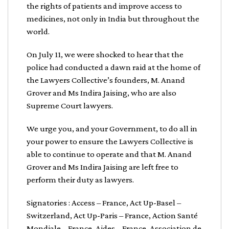
the rights of patients and improve access to
medicines, not only in India but throughout the
world.
On July 11, we were shocked to hear that the
police had conducted a dawn raid at the home of
the Lawyers Collective’s founders, M. Anand
Grover and Ms Indira Jaising, who are also
Supreme Court lawyers.
We urge you, and your Government, to do all in
your power to ensure the Lawyers Collective is
able to continue to operate and that M. Anand
Grover and Ms Indira Jaising are left free to
perform their duty as lawyers.
Signatories : Access – France, Act Up-Basel –
Switzerland, Act Up-Paris – France, Action Santé
Mondiale – France, Aides – France, Association de