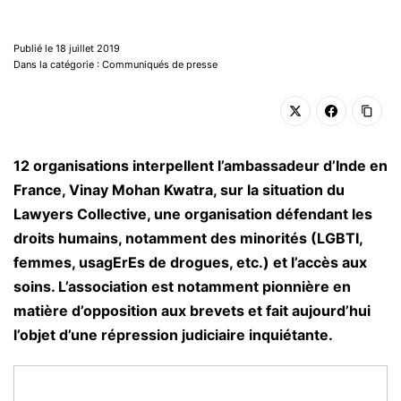
Publié le 18 juillet 2019
Dans la catégorie : Communiqués de presse
12 organisations interpellent l’ambassadeur d’Inde en
France, Vinay Mohan Kwatra, sur la situation du
Lawyers Collective, une organisation défendant les
droits humains, notamment des minorités (LGBTI,
femmes, usagErEs de drogues, etc.) et l’accès aux
soins. L’association est notamment pionnière en
matière d’opposition aux brevets et fait aujourd’hui
l’objet d’une répression judiciaire inquiétante.