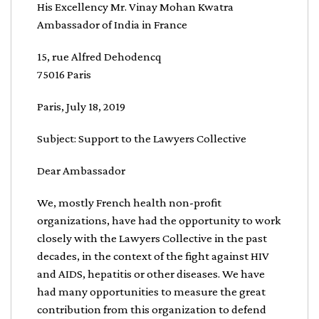
His Excellency Mr. Vinay Mohan Kwatra
Ambassador of India in France
15, rue Alfred Dehodencq
75016 Paris
Paris, July 18, 2019
Subject: Support to the Lawyers Collective
Dear Ambassador
We, mostly French health non-profit
organizations, have had the opportunity to work
closely with the Lawyers Collective in the past
decades, in the context of the fight against HIV
and AIDS, hepatitis or other diseases. We have
had many opportunities to measure the great
contribution from this organization to defend