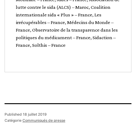
lutte contre le sida (ALCS) – Maroc, Coalition
internationale sida « Plus » – France, Les
irrécupérables – France, Médecins du Monde –
France, Observatoire de la transparence dans les
politiques du médicament – France, Sidaction –
France, Solthis – France
Published
18 juillet 2019
Catégorie
Communiqués de presse