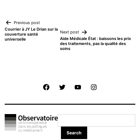
Navigation
Previous post
Courrier à JY Le Drian sur la
Next post
couverture santé
de
Aide Médicale État : baissons les prix
universelle
des traitements, pas la qualité des
soins
l’article
Facebook
Twitter
Youtube
Instagram