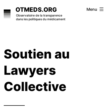
Skip
OTMEDS.ORG
Menu
to
Observatoire de la transparence
dans les politiques du médicament
content
Soutien au
Lawyers
Collective