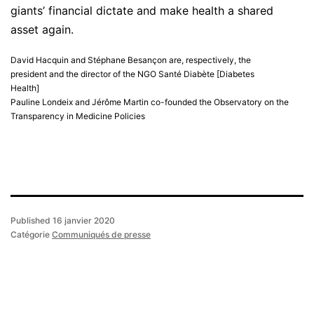
giants’ financial dictate and make health a shared
asset again.
David Hacquin and Stéphane Besançon are, respectively, the
president and the director of the NGO Santé Diabète [Diabetes
Health]
Pauline Londeix and Jérôme Martin co-founded the Observatory on the
Transparency in Medicine Policies
Published
16 janvier 2020
Catégorie
Communiqués de presse