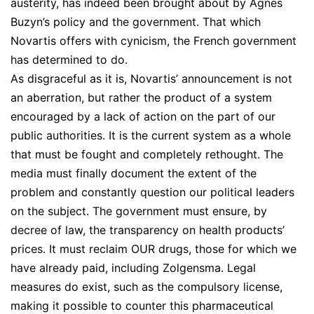
austerity, has indeed been brought about by Agnes
Buzyn’s policy and the government. That which
Novartis offers with cynicism, the French government
has determined to do.
As disgraceful as it is, Novartis’ announcement is not
an aberration, but rather the product of a system
encouraged by a lack of action on the part of our
public authorities. It is the current system as a whole
that must be fought and completely rethought. The
media must finally document the extent of the
problem and constantly question our political leaders
on the subject. The government must ensure, by
decree of law, the transparency on health products’
prices. It must reclaim OUR drugs, those for which we
have already paid, including Zolgensma. Legal
measures do exist, such as the compulsory license,
making it possible to counter this pharmaceutical