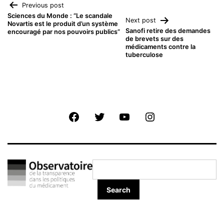
Navigation
Previous post
Sciences du Monde : “Le scandale
Next post
Novartis est le produit d’un système
de
Sanofi retire des demandes
encouragé par nos pouvoirs publics”
de brevets sur des
médicaments contre la
l’article
tuberculose
Facebook
Twitter
Youtube
Instagram