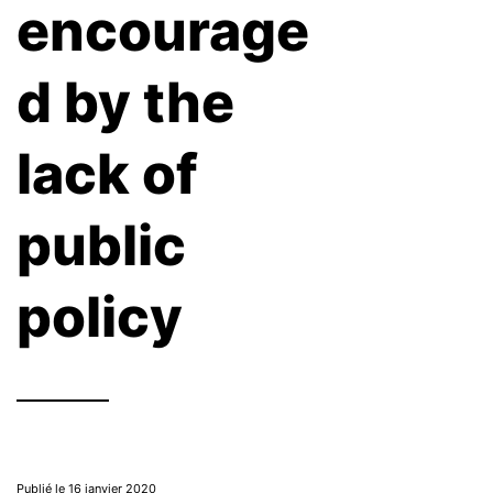
encourage
d by the
lack of
public
policy
Publié le 16 janvier 2020