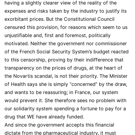
having a slightly clearer view of the reality of the
expenses and risks taken by the industry to justify its
exorbitant prices. But the Constitutional Council
censured this provision, for reasons which seem to us
unjustifiable and, first and foremost, politically
motivated. Neither the government nor commissioner
of the French Social Security System’s budget reacted
to this censorship, proving by their indifference that
transparency on the prices of drugs, at the heart of
the Novartis scandal, is not their priority. The Minister
of Health says she is simply “concerned” by the draw,
and wants to be reassuring; in France, our system
would prevent it. She therefore sees no problem with
our solidarity system spending a fortune to pay for a
drug that WE have already funded.
And since the government accepts this financial
dictate from the pharmaceutical industry, it must