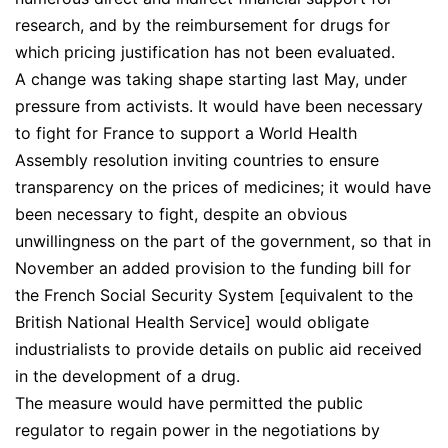
research, and by the reimbursement for drugs for
which pricing justification has not been evaluated.
A change was taking shape starting last May, under
pressure from activists. It would have been necessary
to fight for France to support a World Health
Assembly resolution inviting countries to ensure
transparency on the prices of medicines; it would have
been necessary to fight, despite an obvious
unwillingness on the part of the government, so that in
November an added provision to the funding bill for
the French Social Security System [equivalent to the
British National Health Service] would obligate
industrialists to provide details on public aid received
in the development of a drug.
The measure would have permitted the public
regulator to regain power in the negotiations by