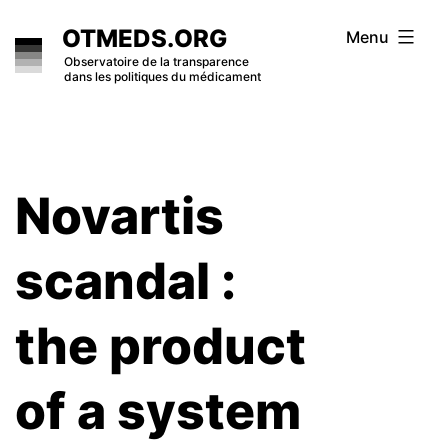
Skip
OTMEDS.ORG
Menu
to
Observatoire de la transparence
dans les politiques du médicament
content
Novartis
scandal :
the product
of a system