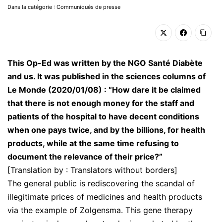
Dans la catégorie : Communiqués de presse
This Op-Ed was written by the NGO Santé Diabète
and us. It was published in the sciences columns of
Le Monde (2020/01/08) : “How dare it be claimed
that there is not enough money for the staff and
patients of the hospital to have decent conditions
when one pays twice, and by the billions, for health
products, while at the same time refusing to
document the relevance of their price?”
[Translation by : Translators without borders]
The general public is rediscovering the scandal of
illegitimate prices of medicines and health products
via the example of Zolgensma. This gene therapy