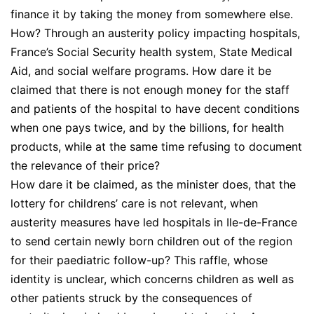
finance it by taking the money from somewhere else.
How? Through an austerity policy impacting hospitals,
France’s Social Security health system, State Medical
Aid, and social welfare programs. How dare it be
claimed that there is not enough money for the staff
and patients of the hospital to have decent conditions
when one pays twice, and by the billions, for health
products, while at the same time refusing to document
the relevance of their price?
How dare it be claimed, as the minister does, that the
lottery for childrens’ care is not relevant, when
austerity measures have led hospitals in Ile-de-France
to send certain newly born children out of the region
for their paediatric follow-up? This raffle, whose
identity is unclear, which concerns children as well as
other patients struck by the consequences of