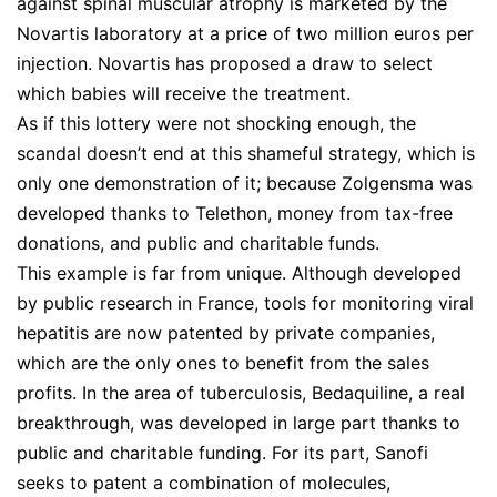
against spinal muscular atrophy is marketed by the
Novartis laboratory at a price of two million euros per
injection. Novartis has proposed a draw to select
which babies will receive the treatment.
As if this lottery were not shocking enough, the
scandal doesn’t end at this shameful strategy, which is
only one demonstration of it; because Zolgensma was
developed thanks to Telethon, money from tax-free
donations, and public and charitable funds.
This example is far from unique. Although developed
by public research in France, tools for monitoring viral
hepatitis are now patented by private companies,
which are the only ones to benefit from the sales
profits. In the area of tuberculosis, Bedaquiline, a real
breakthrough, was developed in large part thanks to
public and charitable funding. For its part, Sanofi
seeks to patent a combination of molecules,