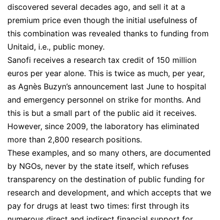
discovered several decades ago, and sell it at a
premium price even though the initial usefulness of
this combination was revealed thanks to funding from
Unitaid, i.e., public money.
Sanofi receives a research tax credit of 150 million
euros per year alone. This is twice as much, per year,
as Agnès Buzyn’s announcement last June to hospital
and emergency personnel on strike for months. And
this is but a small part of the public aid it receives.
However, since 2009, the laboratory has eliminated
more than 2,800 research positions.
These examples, and so many others, are documented
by NGOs, never by the state itself, which refuses
transparency on the destination of public funding for
research and development, and which accepts that we
pay for drugs at least two times: first through its
numerous direct and indirect financial support for